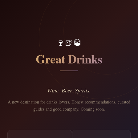
🍷
🍺
🥃
Great Drinks
Wine. Beer. Spirits.
A new destination for drinks lovers. Honest recommendations, curated
guides and good company. Coming soon.