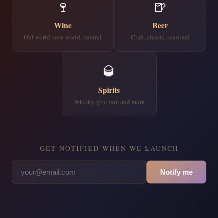
🍷
🍺
Wine
Beer
Old world, new world, natural
Craft, classic, seasonal
🥃
Spirits
Whisky, gin, rum and more
GET NOTIFIED WHEN WE LAUNCH
Notify me